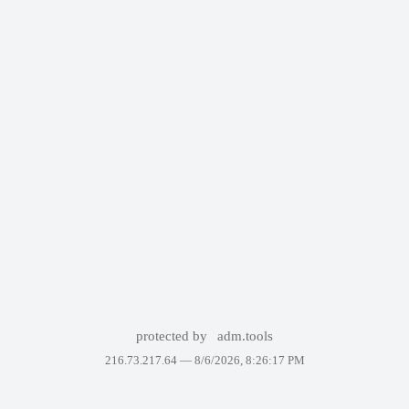
protected by
adm.tools
216.73.217.64 —
8/6/2026, 8:26:17 PM