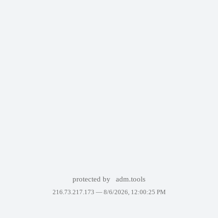
protected by
adm.tools
216.73.217.173 —
8/6/2026, 12:00:25 PM