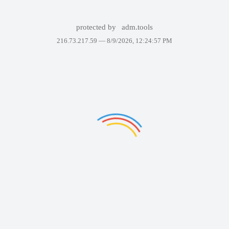
protected by
adm.tools
216.73.217.59 —
8/9/2026, 12:24:57 PM