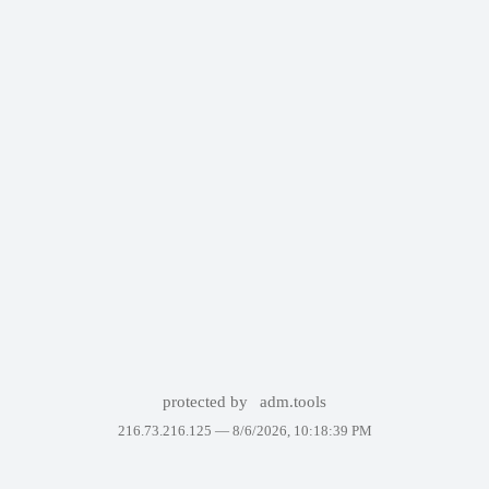
protected by
adm.tools
216.73.216.125 —
8/6/2026, 10:18:39 PM