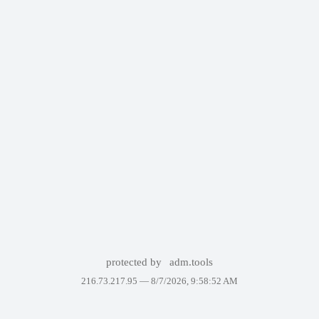
protected by
adm.tools
216.73.217.95 —
8/7/2026, 9:58:52 AM