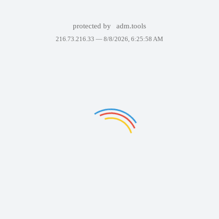
protected by
adm.tools
216.73.216.33 —
8/8/2026, 6:25:58 AM