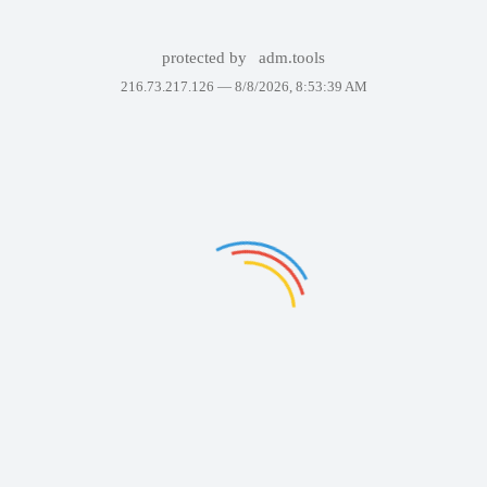
protected by
adm.tools
216.73.217.126 —
8/8/2026, 8:53:39 AM