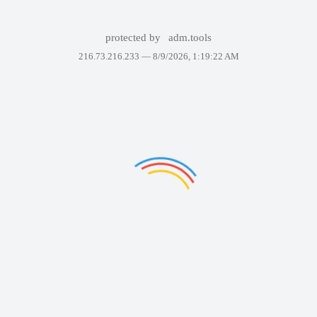
protected by
adm.tools
216.73.216.233 —
8/9/2026, 1:19:22 AM