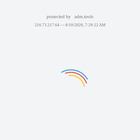
protected by
adm.tools
216.73.217.64 —
8/10/2026, 7:29:22 AM