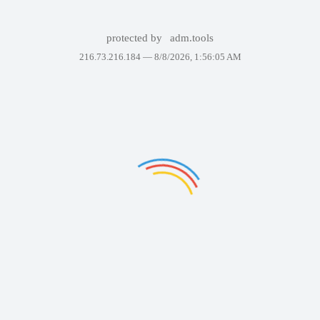
protected by
adm.tools
216.73.216.184 —
8/8/2026, 1:56:05 AM