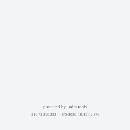
protected by
adm.tools
216.73.216.232 —
8/5/2026, 10:45:02 PM