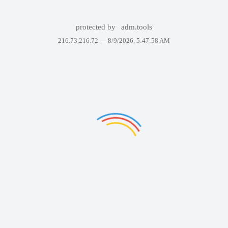
protected by
adm.tools
216.73.216.72 —
8/9/2026, 5:47:58 AM