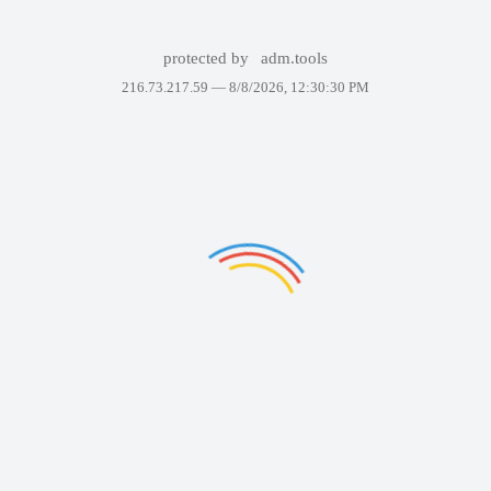
protected by
adm.tools
216.73.217.59 —
8/8/2026, 12:30:30 PM