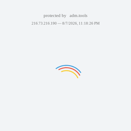
protected by
adm.tools
216.73.216.190 —
8/7/2026, 11:18:26 PM