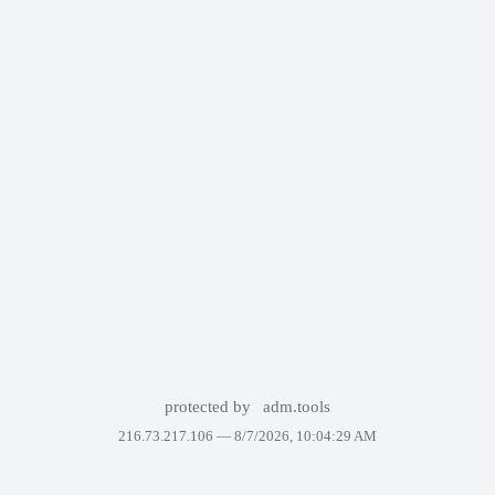
protected by
adm.tools
216.73.217.106 —
8/7/2026, 10:04:29 AM