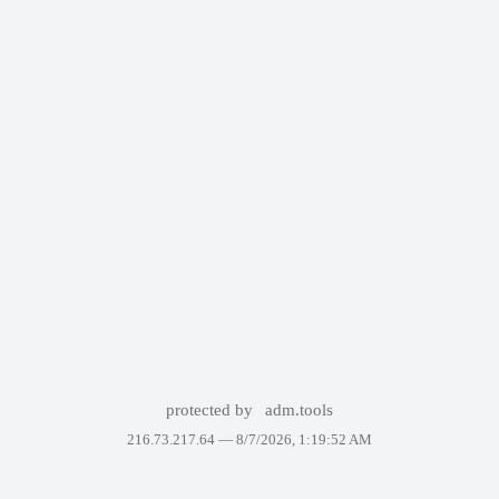
protected by
adm.tools
216.73.217.64 —
8/7/2026, 1:19:52 AM