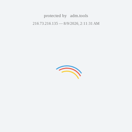
protected by
adm.tools
216.73.216.135 —
8/9/2026, 2:11:31 AM