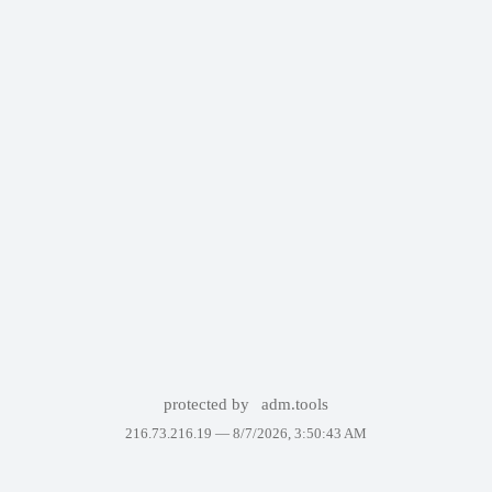
protected by
adm.tools
216.73.216.19 —
8/7/2026, 3:50:43 AM