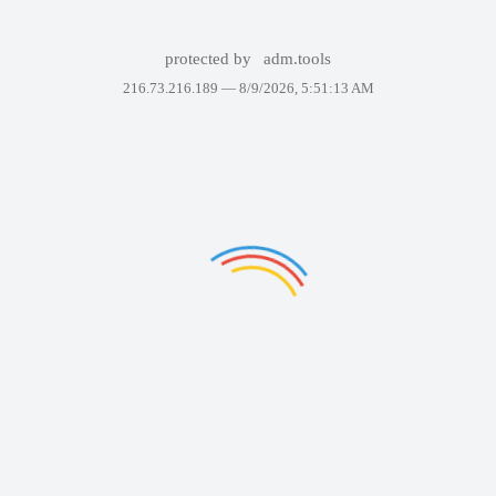
protected by
adm.tools
216.73.216.189 —
8/9/2026, 5:51:13 AM