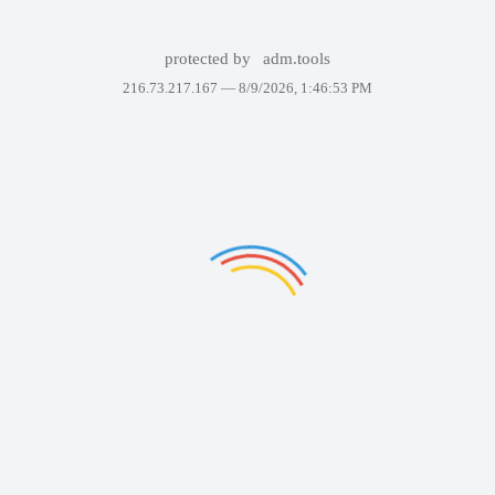
protected by
adm.tools
216.73.217.167 —
8/9/2026, 1:46:53 PM