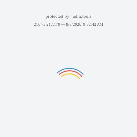
protected by
adm.tools
216.73.217.179 —
8/8/2026, 9:32:42 AM