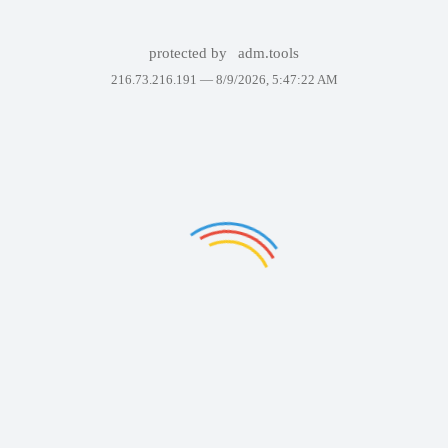
protected by
adm.tools
216.73.216.191 —
8/9/2026, 5:47:22 AM