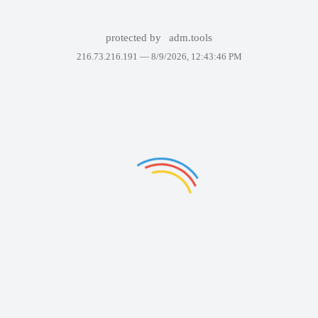
protected by
adm.tools
216.73.216.191 —
8/9/2026, 12:43:46 PM