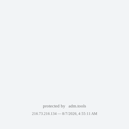
protected by
adm.tools
216.73.216.134 —
8/7/2026, 4:55:11 AM