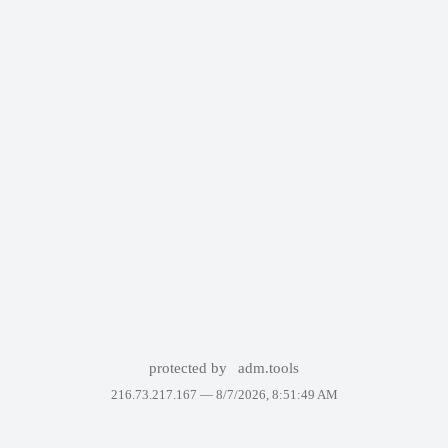
protected by
adm.tools
216.73.217.167 —
8/7/2026, 8:51:49 AM